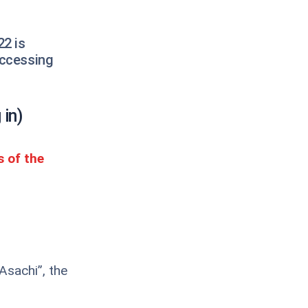
22 is
accessing
 in)
s of the
Asachi”, the