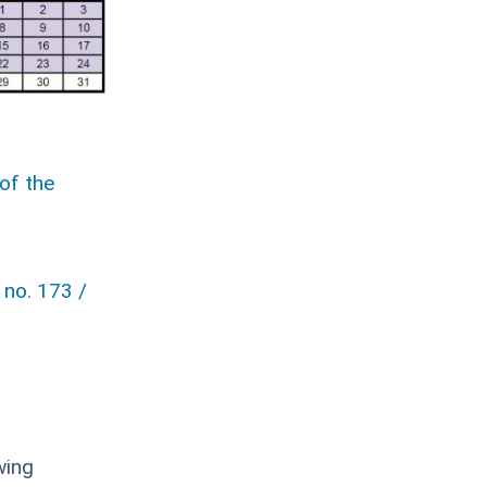
of the
 no. 173 /
wing