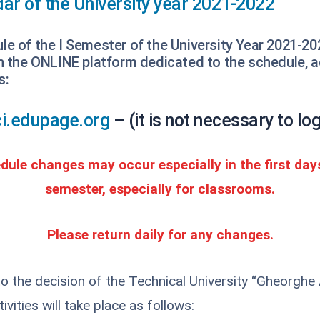
ar of the University year 2021-2022
e of the I Semester of the University Year 2021-20
on the ONLINE platform dedicated to the schedule, 
s:
fci.edupage.org
– (it is not necessary to log
edule changes may occur especially in the first day
semester, especially for classrooms.
Please return daily for any changes.
o the decision of the Technical University “Gheorghe 
ivities will take place as follows: