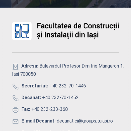
Adresa:
Bulevardul Profesor Dimitrie Mangeron 1,
Iași 700050
Secretariat:
+40 232-70-1446
Decanat:
+40 232-70-1452
Fax:
+40 232-233-368
E-mail Decanat:
decanat.ci@groups.tuiasi.ro