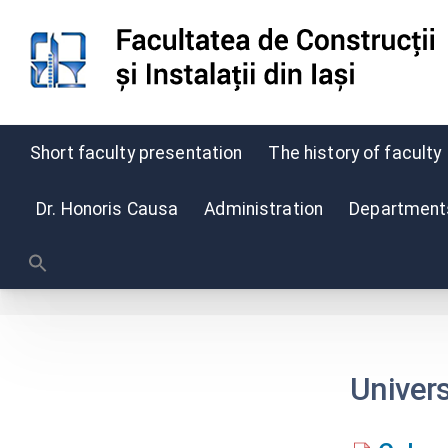
Short faculty presentation
The history of faculty
Skip
to
Dr. Honoris Causa
Administration
Departments,
content
Univer