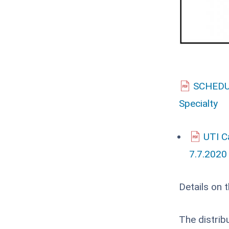
SCHEDUL
Specialty
UTI C
7.7.2020
Details on 
The distrib