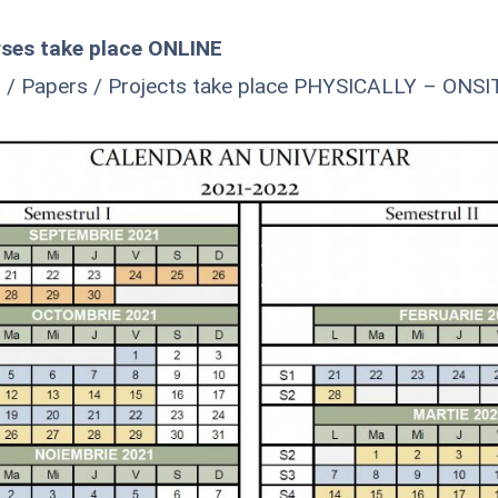
ses take place ONLINE
 / Papers / Projects take place PHYSICALLY – ONSI