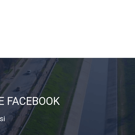
DE FACEBOOK
si