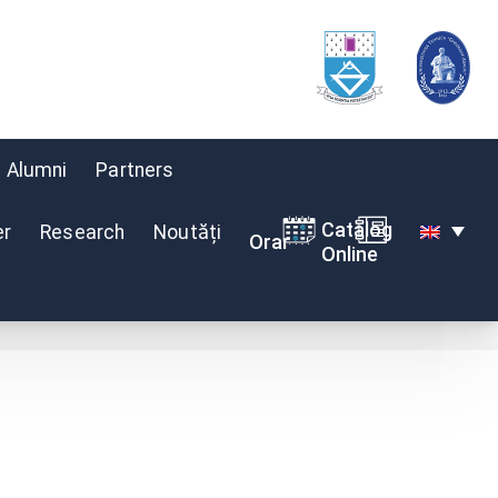
Alumni
Partners
Catalog
er
Research
Noutăți
Orar
Online