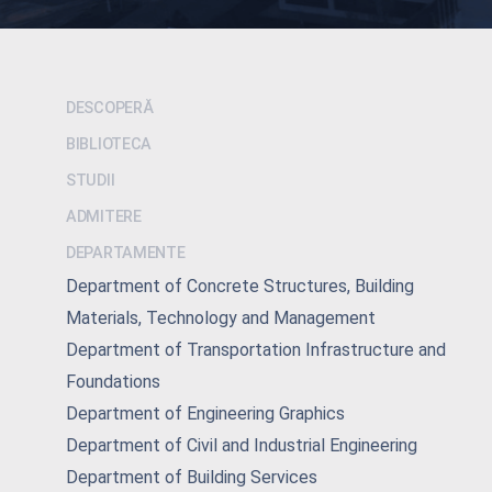
DESCOPERĂ
BIBLIOTECA
STUDII
ADMITERE
DEPARTAMENTE
Department of Concrete Structures, Building
Materials, Technology and Management
Department of Transportation Infrastructure and
Foundations
Department of Engineering Graphics
Department of Civil and Industrial Engineering
Department of Building Services