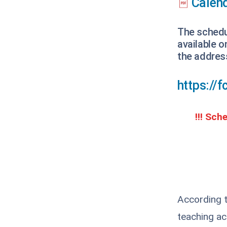
Calend
The schedul
available 
the addres
https://
!!! Sch
According t
teaching act