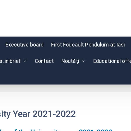
Executive board
First Foucault Pendulum at Iasi
 in brief
Contact
Noutăți
Educational off
Schedule
sity Year 2021-2022