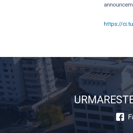
announcem
https://ci.t
URMARESTE-
F