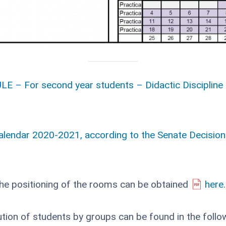
E – For second year students – Didactic Discipline 
alendar 2020-2021, according to the Senate Decision
the positioning of the rooms can be obtained
here
.
ution of students by groups can be found in the follo