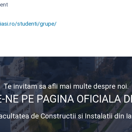
ent
uiasi.ro/studenti/grupe/
Te invitam sa afli mai multe despre noi.
NE PE PAGINA OFICIALA 
acultatea de Constructii si Instalatii din Ia