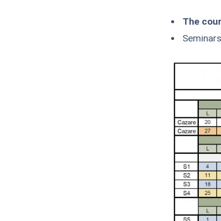
The cour
Seminars